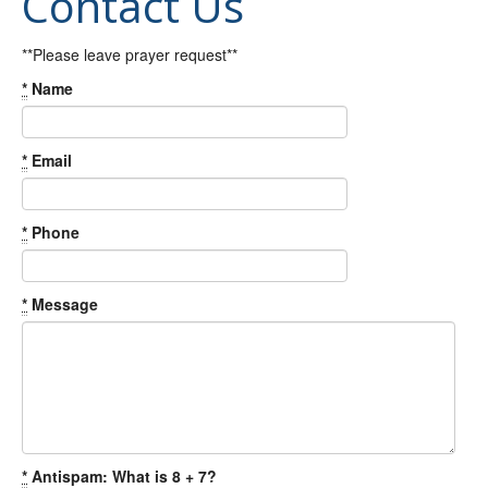
Contact Us
**Please leave prayer request**
*
Name
*
Email
*
Phone
*
Message
*
Antispam: What is 8 + 7?