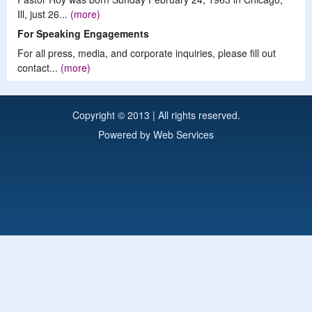
Ill, just 26...
(more)
For Speaking Engagements
For all press, media, and corporate inquiries, please fill out
contact...
(more)
Copyright © 2013 | All rights reserved.
Powered by
Web Services