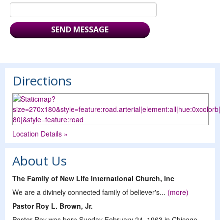
Directions
Location Details »
About Us
The Family of New Life International Church, Inc
We are a divinely connected family of believer's...
(more)
Pastor Roy L. Brown, Jr.
Pastor Roy was born Sunday February 24, 1963 in Chicago,