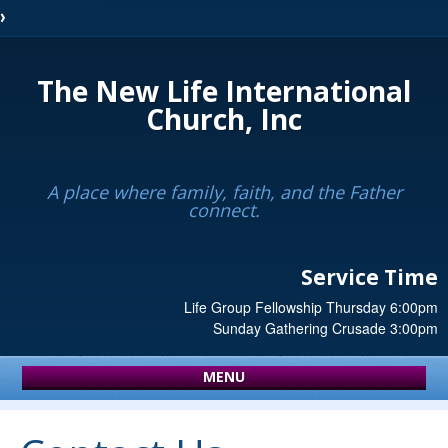
The New Life International
Church, Inc
A place where family, faith, and the Father
connect.
Service Time
Life Group Fellowship Thursday 6:00pm
Sunday Gathering Crusade 3:00pm
MENU